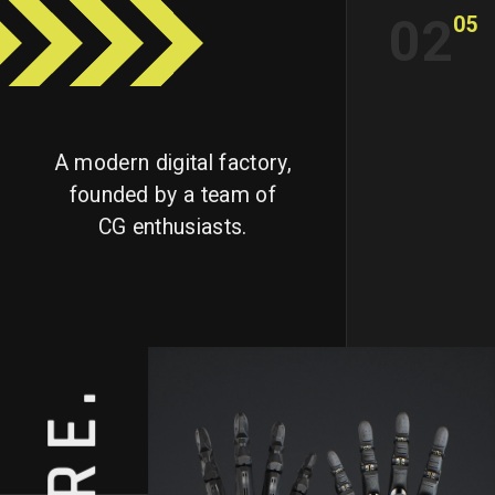
02
05
A modern digital factory,
founded by a team of
CG enthusiasts.