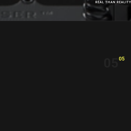
REAL THAN REALIT
05
05