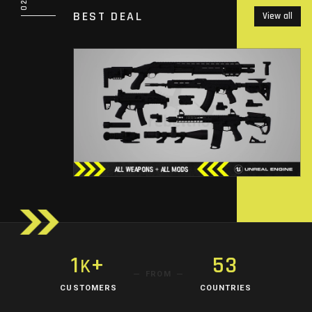
BEST DEAL
View all
1
+
53
K
FROM
CUSTOMERS
COUNTRIES