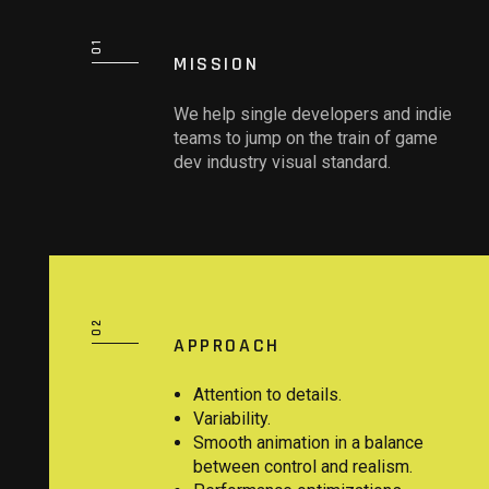
MISSION
We help single developers and indie
teams to jump on the train of game
dev industry visual standard.
APPROACH
Attention to details.
Variability.
Smooth animation in a balance
between control and realism.