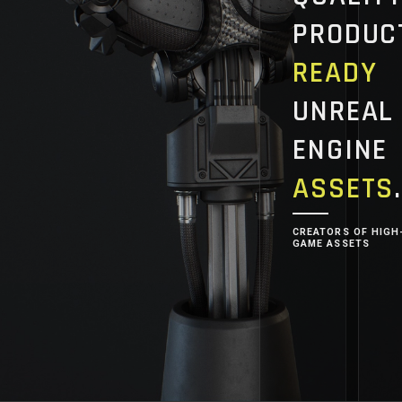
PRODUC
READY
UNREAL
ENGINE
ASSETS
CREATORS OF HIGH
GAME ASSETS