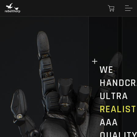
WE
HANDCR
ULTRA
REALIST
AAA
QUALIT