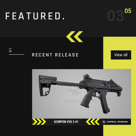
03
05
FEATURED.
RECENT RELEASE
View all