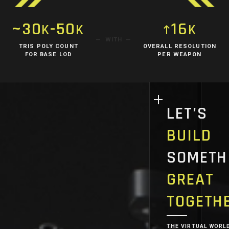
~30
-50
16
K
K
K
WITH
TRIS POLY COUNT
OVERALL RESOLUTION
FOR BASE LOD
PER WEAPON
LET’S
BUILD
SOMETH
GREAT
TOGETH
THE VIRTUAL WORL