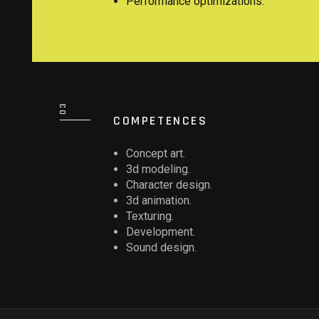
Performance optimizations.
COMPETENCES
Concept art.
3d modeling.
Character design.
3d animation.
Texturing.
Development.
Sound design.