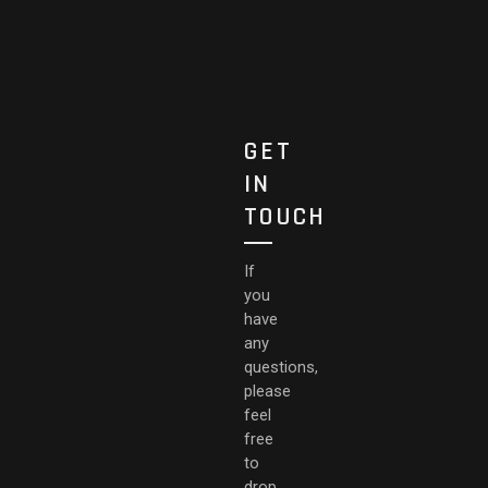
GET
IN
TOUCH
If
you
have
any
questions,
please
feel
free
to
drop