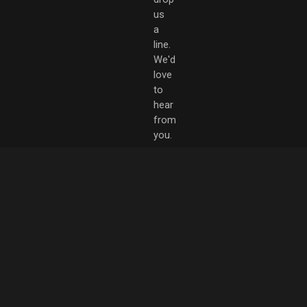
us
a
line.
We'd
love
to
hear
from
you.
hello@rebelthorp.com