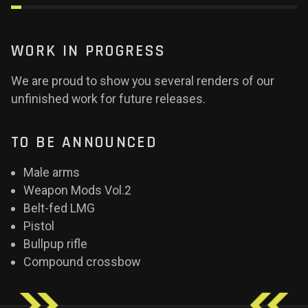
WORK IN PROGRESS
We are proud to show you several renders of our
unfinished work for future releases.
TO BE ANNOUNCED
Male arms
Weapon Mods Vol.2
Belt-fed LMG
Pistol
Bullpup rifle
Compound crossbow