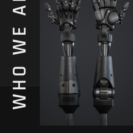
WHO WE ARE.