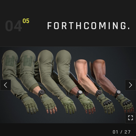
04
05
FORTHCOMING.
01 / 27